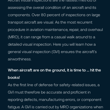
assessing the overall condition of an aircraft and its
components. Over 80 percent of inspections on large
transport aircraft are visual. As the most recurrent
procedure in aviation maintenance, repair, and overhaul
(MRO), it can range from a casual walk around to a
detailed visual inspection. Here you will learn how a
general visual inspection (GVI) ensures the aircraft’s
airworthiness.
When aircraft are on the ground, it is time to … hit the
books!
As the first line of defense for safety-related issues, a
GVI must therefore be accurate and proficient in
reporting defects, manufacturing errors, or component
fatigue. A GVI is carried out by MRO organizations when