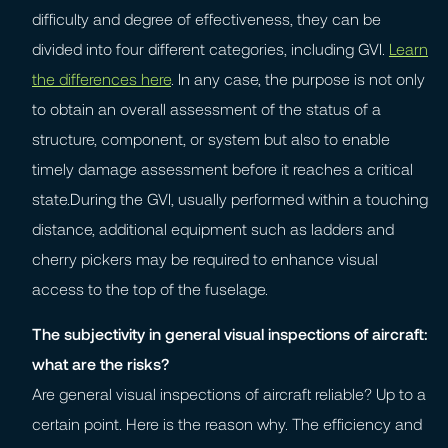
difficulty and degree of effectiveness, they can be
divided into four different categories, including GVI.
Learn
the differences here
. In any case, the purpose is not only
to obtain an overall assessment of the status of a
structure, component, or system but also to enable
timely damage assessment before it reaches a critical
state.During the GVI, usually performed within a touching
distance, additional equipment such as ladders and
cherry pickers may be required to enhance visual
access to the top of the fuselage.
The subjectivity in general visual inspections of aircraft:
what are the risks?
Are general visual inspections of aircraft reliable? Up to a
certain point. Here is the reason why. The efficiency and