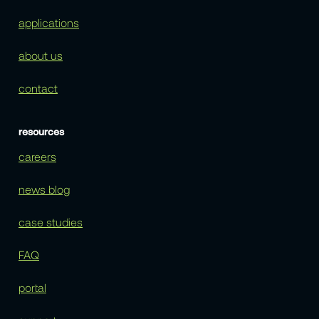
applications
about us
contact
resources
careers
news blog
case studies
FAQ
portal