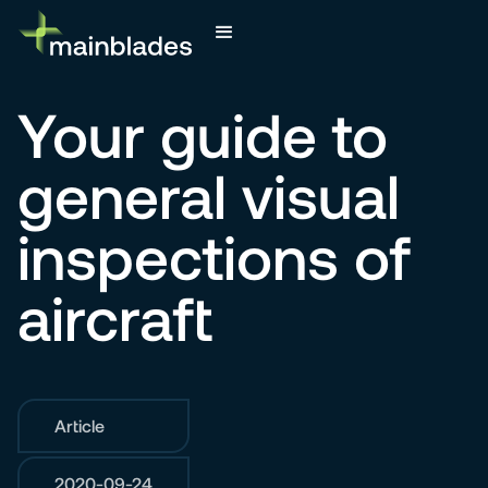
Your guide to
general visual
inspections of
aircraft
Article
2020-09-24