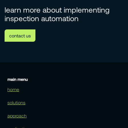
learn more about implementing
inspection automation
contact us
main menu
home
solutions
approach