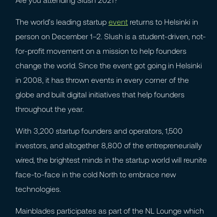
The world’s leading startup
event
returns to Helsinki in
person on December 1–2. Slush is a student-driven, not-
for-profit movement on a mission to help founders
change the world. Since the event got going in Helsinki
in 2008, it has thrown events in every corner of the
globe and built digital initiatives that help founders
throughout the year.
With 3,200 startup founders and operators, 1,500
investors, and altogether 8,800 of the entrepreneurially
wired, the brightest minds in the startup world will reunite
face-to-face in the cold North to embrace new
technologies.
Mainblades participates as part of the NL Lounge which