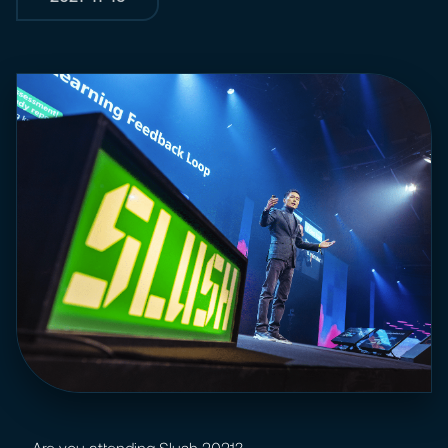
Are you attending Slush 2021?