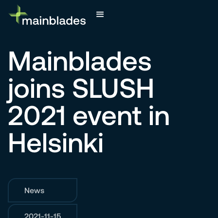
Mainblades
joins SLUSH
2021 event in
Helsinki
News
2021-11-15