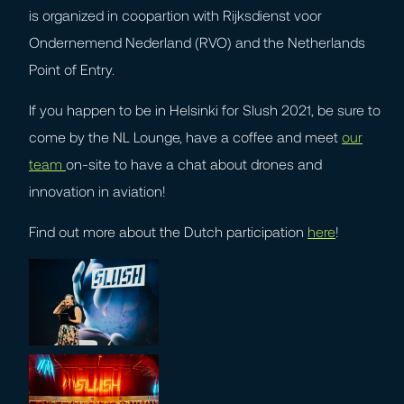
is organized in coopartion with Rijksdienst voor
Ondernemend Nederland (RVO) and the Netherlands
Point of Entry.
If you happen to be in Helsinki for Slush 2021, be sure to
come by the NL Lounge, have a coffee and meet
our
team
on-site to have a chat about drones and
innovation in aviation!
Find out more about the Dutch participation
here
!