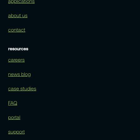
applications
about us
contact
resources
careers
news blog
case studies
FAQ
portal
support